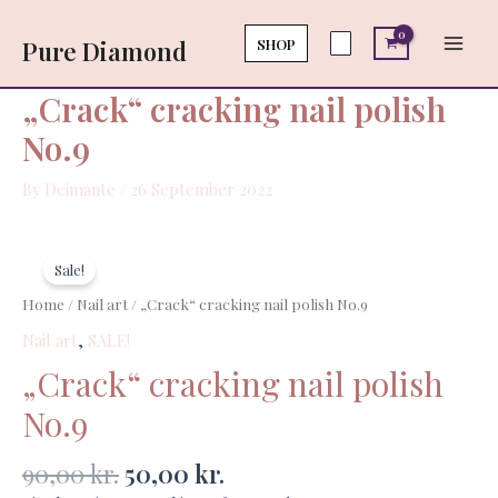
Skip
Main
polish
to
SHOP
Pure Diamond
No.9
Men
content
quantity
„Crack“ cracking nail polish
No.9
By
Deimante
/
26 September 2022
Original
Current
„Crack“
price
price
cracking
Sale!
was:
is:
nail
Home
/
Nail art
/ „Crack“ cracking nail polish No.9
90,00 kr..
50,00 kr..
polish
Nail art
,
SALE!
No.9
quantity
„Crack“ cracking nail polish
No.9
90,00
kr.
50,00
kr.