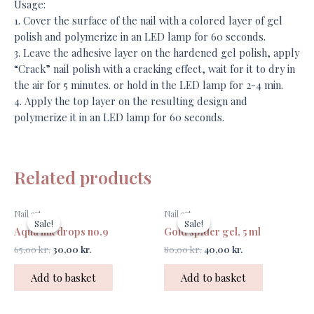
Usage:
1. Cover the surface of the nail with a colored layer of gel
polish and polymerize in an LED lamp for 60 seconds.
3. Leave the adhesive layer on the hardened gel polish, apply
“Crack” nail polish with a cracking effect, wait for it to dry in
the air for 5 minutes. or hold in the LED lamp for 2-4 min.
4. Apply the top layer on the resulting design and
polymerize it in an LED lamp for 60 seconds.
Related products
Original
Current
Original
Current
Nail art
Nail art
price
price
price
price
Sale!
Sale!
Sale!
Sale!
was:
is:
was:
is:
Aqua ink drops no.9
Gold spider gel, 5 ml
65,00 kr..
30,00 kr..
80,00 kr..
40,00 kr..
65,00
kr.
30,00
kr.
80,00
kr.
40,00
kr.
Add to basket
Add to basket