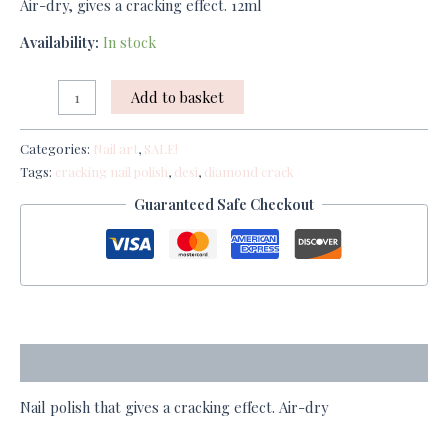
Air-dry, gives a cracking effect. 12ml
Availability:
In stock
Add to basket
Categories:
Nail art
,
SALE!
Tags:
cracking nail polish
,
desi
,
diamond crack
Guaranteed Safe Checkout
Description
Nail polish that gives a cracking effect. Air-dry