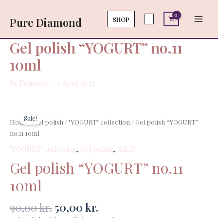
Skip
Main
no.11
to
SHOP
Pure Diamond
10ml
Men
content
quantity
Gel polish “YOGURT” no.11
10ml
By
Deimante
/
7 April 2023
Original
Current
Gel
price
price
polish
Sale!
Home
/
Gel polish
/
"YOGURT" collection
/ Gel polish “YOGURT”
was:
is:
"YOGURT"
no.11 10ml
90,00 kr..
50,00 kr..
no.11
"YOGURT" collection
,
Gel polish
,
SALE!
10ml
quantity
Gel polish “YOGURT” no.11
10ml
90,00
kr.
50,00
kr.