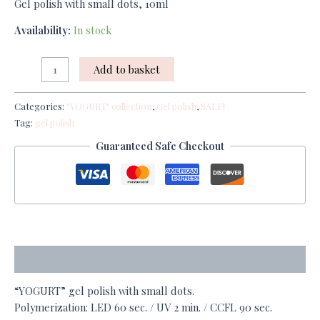
Gel polish with small dots, 10ml
Availability:
In stock
Add to basket
Categories:
"YOGURT" collection
,
Gel polish
,
SALE!
Tag:
gel polish
Guaranteed Safe Checkout
Description
“YOGURT” gel polish with small dots.
Polymerization: LED 60 sec. / UV 2 min. / CCFL 90 sec.