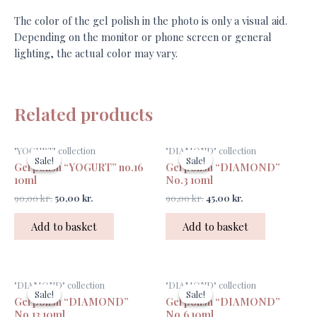
The color of the gel polish in the photo is only a visual aid.
Depending on the monitor or phone screen or general
lighting, the actual color may vary.
Related products
Original
Current
Original
Current
"YOGURT" collection
"DIAMOND" collection
price
price
price
price
Sale!
Sale!
Sale!
Sale!
Gel polish “YOGURT” no.16
Gel polish “DIAMOND”
was:
is:
was:
is:
90,00 kr..
50,00 kr..
90,00 kr..
45,00 kr..
10ml
No.3 10ml
90,00
kr.
50,00
kr.
90,00
kr.
45,00
kr.
Add to basket
Add to basket
Original
Current
Original
Current
"DIAMOND" collection
"DIAMOND" collection
price
price
price
price
Sale!
Sale!
Sale!
Sale!
Gel polish “DIAMOND”
Gel polish “DIAMOND”
was:
is:
was:
is:
90,00 kr..
45,00 kr..
90,00 kr..
45,00 kr..
No.13 10ml
No.6 10ml