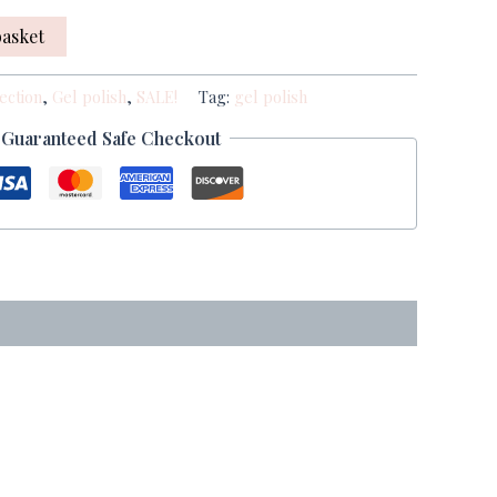
basket
ection
,
Gel polish
,
SALE!
Tag:
gel polish
Guaranteed Safe Checkout