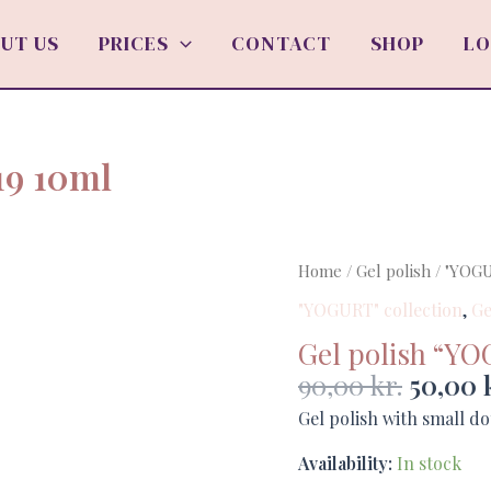
UT US
PRICES
CONTACT
SHOP
LO
19 10ml
Origin
Gel
Home
/
Gel polish
/
"YOGU
price
polish
"YOGURT" collection
,
Ge
was:
"YOGURT"
Gel polish “YO
90,00 k
no.19
90,00
kr.
50,00
10ml
quantity
Gel polish with small do
Availability:
In stock