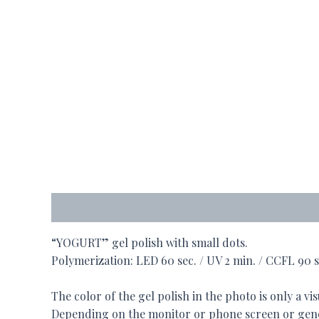
Description
“YOGURT” gel polish with small dots.
Polymerization: LED 60 sec. / UV 2 min. / CCFL 90 s
The color of the gel polish in the photo is only a vis
Depending on the monitor or phone screen or gener