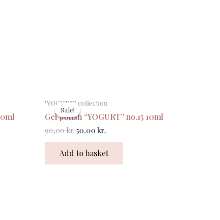
Original
Current
"YOGURT" collection
price
price
Sale!
Sale!
was:
is:
10ml
Gel polish “YOGURT” no.15 10ml
90,00 kr..
50,00 kr..
90,00
kr.
50,00
kr.
Add to basket