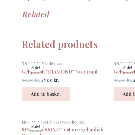
Related
Related products
Original
Current
O
"DIAMOND" collection
"DIAMOND" 
price
price
p
Sale!
Sale!
Sale!
Sale!
was:
is:
w
Gel polish “DIAMOND” No.3 10ml
Gel poli
90,00 kr..
45,00 kr..
9
90,00
kr.
45,00
kr.
90,00
kr.
Add to basket
Add t
Original
Current
Mini "MERMAID" cat eye collection
price
price
Sale!
Sale!
was:
is:
MINI „MERMAID“ cat eye gel polish
75,00 kr..
30,00 kr..