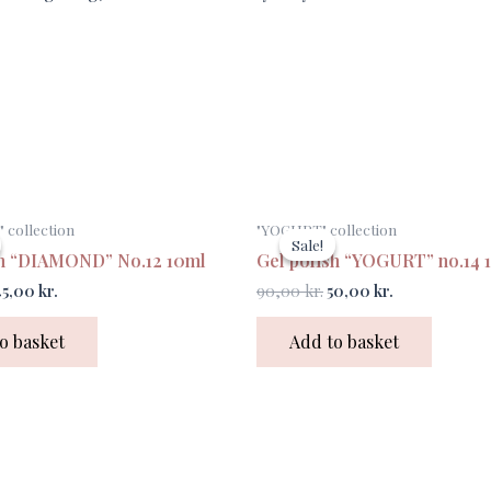
riginal
Current
Original
Current
collection
"YOGURT" collection
rice
price
price
price
Sale!
Sale!
as:
is:
was:
is:
sh “DIAMOND” No.12 10ml
Gel polish “YOGURT” no.14 
0,00 kr..
45,00 kr..
90,00 kr..
50,00 kr..
45,00
kr.
90,00
kr.
50,00
kr.
o basket
Add to basket