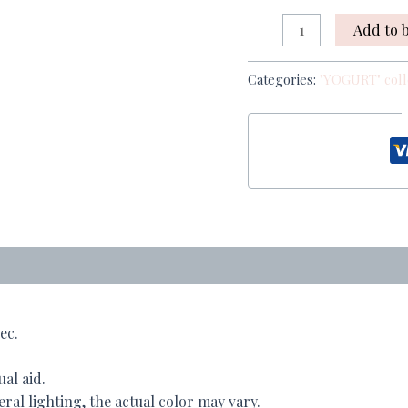
Add to 
Categories:
"YOGURT" coll
ec.
ual aid.
al lighting, the actual color may vary.