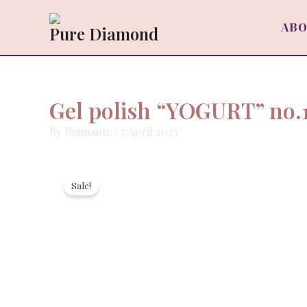
Skip
to
ABO
Pure Diamond
content
Gel polish “YOGURT” no.
By
Deimante
/
7 April 2023
Sale!