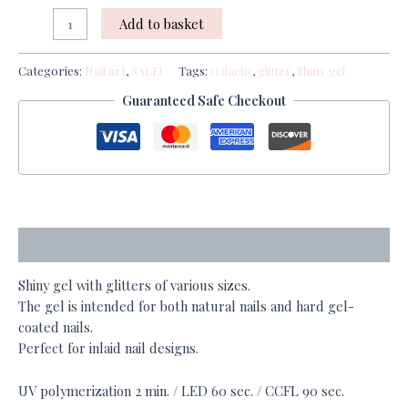
Add to basket
Categories:
Nail art
,
SALE!
Tags:
Galactic
,
glitter
,
Shiny gel
Guaranteed Safe Checkout
Description
Shiny gel with glitters of various sizes.
The gel is intended for both natural nails and hard gel-
coated nails.
Perfect for inlaid nail designs.
UV polymerization 2 min. / LED 60 sec. / CCFL 90 sec.