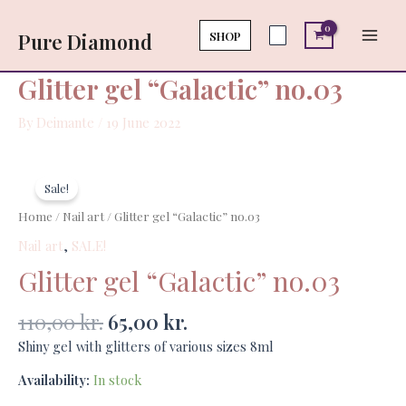
Skip
Main
no.03
to
SHOP
Pure Diamond
quantity
Men
content
Glitter gel “Galactic” no.03
By
Deimante
/
19 June 2022
Original
Current
Glitter
price
price
gel
Sale!
was:
is:
"Galactic"
Home
/
Nail art
/ Glitter gel “Galactic” no.03
110,00 kr..
65,00 kr..
no.03
Nail art
,
SALE!
quantity
Glitter gel “Galactic” no.03
110,00
kr.
65,00
kr.
Shiny gel with glitters of various sizes 8ml
Availability:
In stock