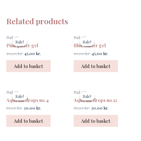
Related products
Original
Current
Original
Current
Nail art
Nail art
price
price
price
price
Sale!
Sale!
Sale!
Sale!
was:
is:
was:
is:
Pink glitter gel
Blue Glitter gel
90,00 kr..
45,00 kr..
90,00 kr..
45,00 kr..
90,00
kr.
45,00
kr.
90,00
kr.
45,00
kr.
Add to basket
Add to basket
Original
Current
Original
Current
Nail art
Nail art
price
price
price
price
Sale!
Sale!
Sale!
Sale!
was:
is:
was:
is:
Aqua ink drops no.4
Aqua ink drops no.12
65,00 kr..
30,00 kr..
65,00 kr..
30,00 kr..
65,00
kr.
30,00
kr.
65,00
kr.
30,00
kr.
Add to basket
Add to basket