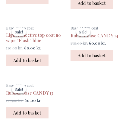
Add to basket
Original
Current
Original
Current
Base & Top coat
Base & Top coat
price
price
price
price
Sale!
Sale!
Sale!
Sale!
Light reflective top coat no
was:
is:
was:
is:
Rubber base CANDY 14
110,00 kr..
60,00 kr..
130,00 kr..
60,00 kr..
wipe “Flash” blue
130,00
kr.
60,00
kr.
110,00
kr.
60,00
kr.
Add to basket
Add to basket
Original
Current
Base & Top coat
price
price
Sale!
Sale!
was:
is:
Rubber base CANDY 13
130,00 kr..
60,00 kr..
130,00
kr.
60,00
kr.
Add to basket