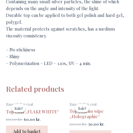
Containing many small silver particles, the shine of which
depends on the angle and intensity of the light.
Durable top can be applied to both gel polish and hard gel,
polygel.
The material protects against scratches, has a medium
viscosity consistency.
– No stickiness
– Shiny
– Polymerization – LED – 120s, UV – 4 min.
Related products
Original
Current
Original
Current
Base & Top coat
Base & Top coat
price
price
price
price
Sale!
Sale!
Sale!
Sale!
Top coat no wipe
was:
is:
was:
is:
Top Coat „FLAKE WHITE“
110,00 kr..
60,00 kr..
100,00 kr..
50,00 kr..
„Holographic“
110,00
kr.
60,00
kr.
100,00
kr.
50,00
kr.
Add to basket