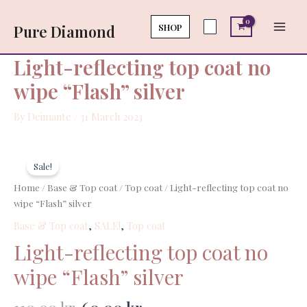
Skip
Main
coat
to
SHOP
Pure Diamond
no
Men
content
wipe
"Flash"
Light-reflecting top coat no
silver
wipe “Flash” silver
quantity
By
Deimante
/
31 March 2023
Original
Current
Light-
price
price
reflecting
Sale!
was:
is:
top
Home
/
Base & Top coat
/
Top coat
/ Light-reflecting top coat no
110,00 kr..
60,00 kr..
coat
wipe “Flash” silver
no
Base & Top coat
,
SALE!
,
Top coat
wipe
"Flash"
Light-reflecting top coat no
silver
wipe “Flash” silver
quantity