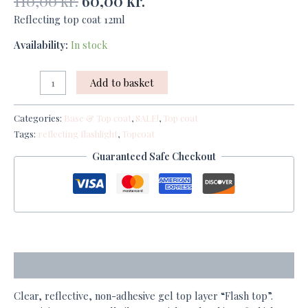
110,00
kr.
60,00
kr.
Reflecting top coat 12ml
Availability:
In stock
Add to basket
Categories:
Base & Top coat
,
SALE!
,
Top coat
Tags:
reflecting flashlight
,
Topcoat
Guaranteed Safe Checkout
Description
Clear, reflective, non-adhesive gel top layer “Flash top”.