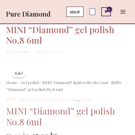
Skip
Main
polish
to
SHOP
Pure Diamond
No.8
Men
content
6ml
quantity
MINI “Diamond” gel polish
No.8 6ml
By
Deimante
/
20 June 2022
Original
Current
MINI
price
price
"Diamond"
Sale!
was:
is:
gel
Home
/
Gel polish
/
MINI "Diamond" light reflective 6ml
/ MINI
75,00 kr..
35,00 kr..
polish
“Diamond” gel polish No.8 6ml
No.8
MINI "Diamond" light reflective 6ml
,
SALE!
6ml
quantity
MINI “Diamond” gel polish
No.8 6ml