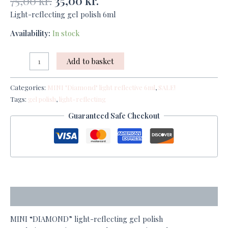
75,00
kr.
35,00
kr.
Light-reflecting gel polish 6ml
Availability:
In stock
Add to basket
Categories:
MINI "Diamond" light reflective 6ml
,
SALE!
Tags:
gel polish
,
light-reflecting
Guaranteed Safe Checkout
Description
MINI “DIAMOND” light-reflecting gel polish