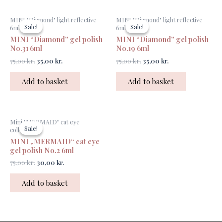
Original
Current
Original
Current
MINI "Diamond" light reflective
MINI "Diamond" light reflective
price
price
price
price
Sale!
Sale!
Sale!
Sale!
6ml
6ml
was:
is:
was:
is:
MINI “Diamond” gel polish
MINI “Diamond” gel polish
75,00 kr..
35,00 kr..
75,00 kr..
35,00 kr..
No.31 6ml
No.19 6ml
75,00
kr.
35,00
kr.
75,00
kr.
35,00
kr.
Add to basket
Add to basket
Original
Current
Mini "MERMAID" cat eye
price
price
Sale!
Sale!
collection
was:
is:
MINI „MERMAID“ cat eye
75,00 kr..
30,00 kr..
gel polish No.2 6ml
75,00
kr.
30,00
kr.
Add to basket