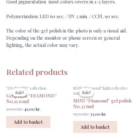
Good pigmentation most colors covers in 1-2 layers.
Polymerization: LED 60 sec. / UV 2 min. / CCFL 90 sec.
The color of the gel polish in the photo is only a visual aid.
Depending on the monitor or phone screen or general
lighting, the actual color may vary.
Related products
Original
Current
Original
Current
"DIAMOND" collection
MINI "Diamond" light reflective
price
price
price
price
Sale!
Sale!
Sale!
Sale!
6ml
Gel polish “DIAMOND”
was:
is:
was:
is:
MINI “Diamond” gel polish
90,00 kr..
45,00 kr..
75,00 kr..
35,00 kr..
No.12 10ml
No.35 6ml
90,00
kr.
45,00
kr.
75,00
kr.
35,00
kr.
Add to basket
Add to basket