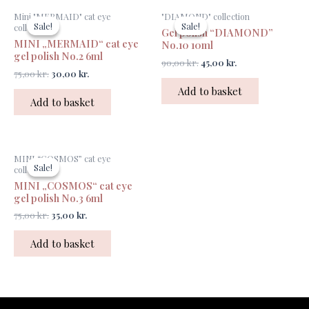
Original
Current
Original
Current
Mini "MERMAID" cat eye
"DIAMOND" collection
price
price
price
price
Sale!
Sale!
Sale!
Sale!
collection
Gel polish “DIAMOND”
was:
is:
was:
is:
MINI „MERMAID“ cat eye
75,00 kr..
30,00 kr..
90,00 kr..
45,00 kr..
No.10 10ml
gel polish No.2 6ml
90,00
kr.
45,00
kr.
75,00
kr.
30,00
kr.
Add to basket
Add to basket
Original
Current
MINI “COSMOS” cat eye
price
price
Sale!
Sale!
collection
was:
is:
MINI „COSMOS“ cat eye
75,00 kr..
35,00 kr..
gel polish No.3 6ml
75,00
kr.
35,00
kr.
Add to basket