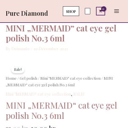
Skip
Main
eye
to
SHOP
Pure Diamond
gel
Men
content
polish
No.3
MINI „MERMAID“ cat eye gel
6ml
polish No.3 6ml
quantity
By
Deimante
/
19 December 2021
Original
Current
MINI
price
price
„MERMAID“
Sale!
was:
is:
cat
Home
/
Gel polish
/
Mini "MERMAID" cat eye collection
/ MINI
75,00 kr..
30,00 kr..
eye
„MERMAID“ cat eye gel polish No.3 6ml
gel
Mini "MERMAID" cat eye collection
,
SALE!
polish
No.3
MINI „MERMAID“ cat eye gel
6ml
polish No.3 6ml
quantity