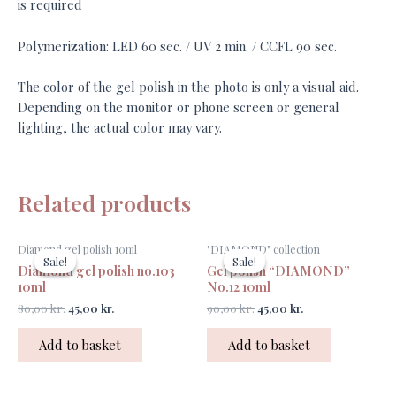
is required
Polymerization: LED 60 sec. / UV 2 min. / CCFL 90 sec.
The color of the gel polish in the photo is only a visual aid.
Depending on the monitor or phone screen or general
lighting, the actual color may vary.
Related products
Original
Current
Original
Current
Diamond gel polish 10ml
"DIAMOND" collection
price
price
price
price
Sale!
Sale!
Sale!
Sale!
Diamond gel polish no.103
Gel polish “DIAMOND”
was:
is:
was:
is:
80,00 kr..
45,00 kr..
90,00 kr..
45,00 kr..
10ml
No.12 10ml
80,00
kr.
45,00
kr.
90,00
kr.
45,00
kr.
Add to basket
Add to basket