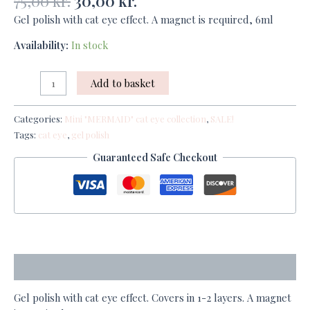
75,00
kr.
30,00
kr.
Gel polish with cat eye effect. A magnet is required, 6ml
Availability:
In stock
Add to basket
Categories:
Mini "MERMAID" cat eye collection
,
SALE!
Tags:
cat eye
,
gel polish
Guaranteed Safe Checkout
Description
Gel polish with cat eye effect. Covers in 1-2 layers. A magnet