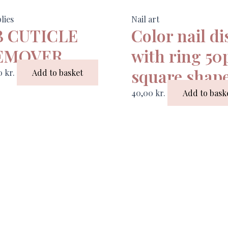
lies
Nail art
B CUTICLE
Color nail di
EMOVER
with ring 50
square shap
00
kr.
Add to basket
40,00
kr.
Add to bask