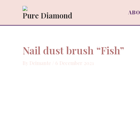
Skip
to
ABO
Pure Diamond
content
Nail dust brush “Fish”
By
Deimante
/
6 December 2021