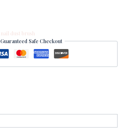
:
nail dust brush
Guaranteed Safe Checkout