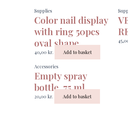
Supplies
Supp
Color nail display
V
with ring 50pcs
R
oval shape
45,
40,00
kr.
Add to basket
Accessories
Empty spray
bottle, 75 ml
20,00
kr.
Add to basket