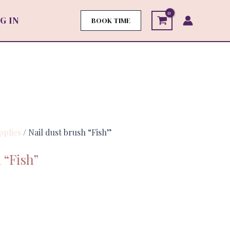
G IN
BOOK TIME
pplies
/ Nail dust brush “Fish”
 “Fish”