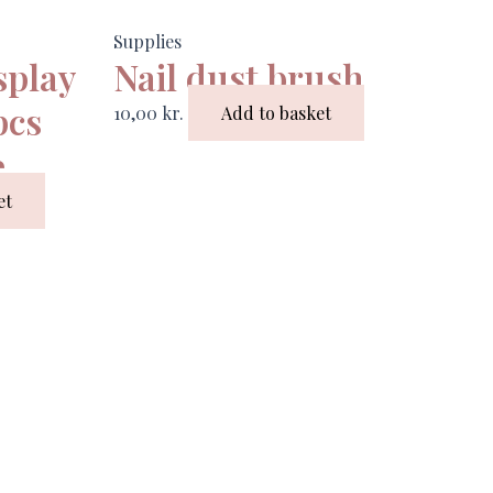
Supplies
splay
Nail dust brush
pcs
10,00
kr.
Add to basket
e
et