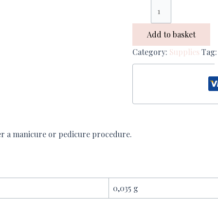
Add to basket
Category:
Supplies
Tag
ter a manicure or pedicure procedure.
0,035 g