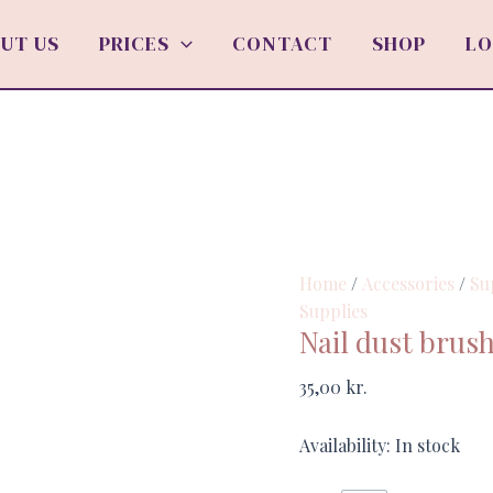
Nail
dust
UT US
PRICES
CONTACT
SHOP
LO
brush
"Fish"
quantity
Home
/
Accessories
/
Su
Supplies
Nail dust brush
35,00
kr.
Availability:
In stock