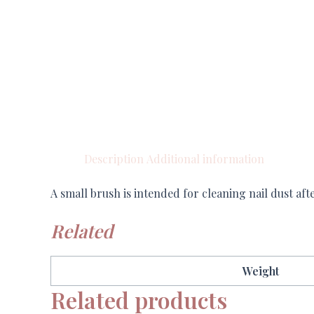
Description
Additional information
A small brush is intended for cleaning nail dust af
Related
Weight
Related products