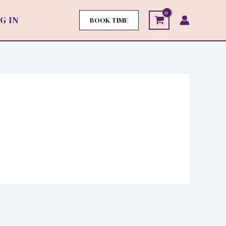
G IN
BOOK TIME