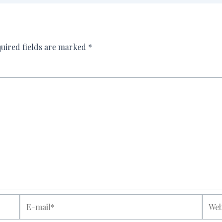
uired fields are marked
*
E-
Websi
mail*