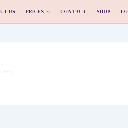
UT US
PRICES
CONTACT
SHOP
LO
r 2021