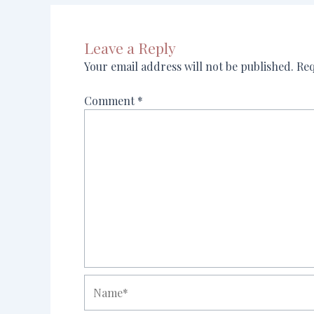
Leave a Reply
Your email address will not be published.
Req
Comment
*
Name*