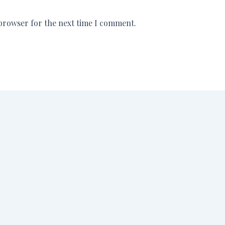
 browser for the next time I comment.