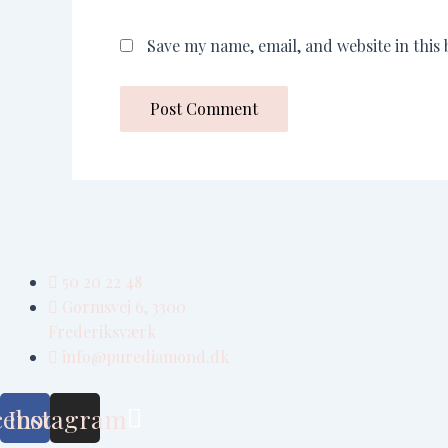
Save my name, email, and website in this
50 20 22 48
Gormsvej 6, 3300
Frederiksværk
info@purediamond.dk
cebook
Instagram