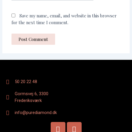
Save my name, email, and website in this browser
for the next time I comment.
50 20 22 48
Gormsvej 6, 3300
Frederiksværk
info@purediamond.dk
F
I