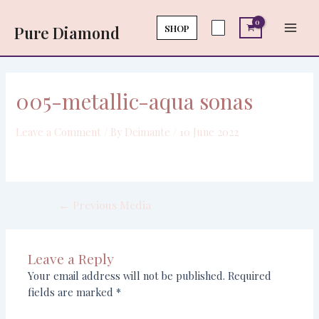
Skip
Post
Main
to
navigation
SHOP
Pure Diamond
Men
content
005-metallic-aqua sonas
Leave a Comment
/ By
Deimante
/
10 June 2022
←
Previous Media
Leave a Reply
Your email address will not be published.
Required
fields are marked
*