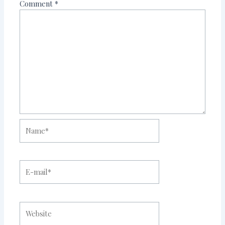
Comment
*
Name*
E-
mail*
Website