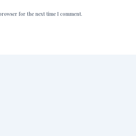
 browser for the next time I comment.