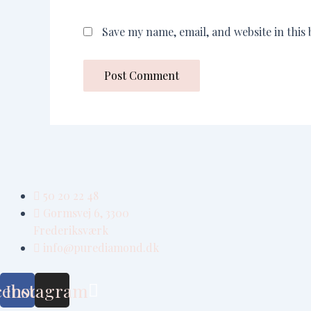
Save my name, email, and website in this
50 20 22 48
Gormsvej 6, 3300
Frederiksværk
info@purediamond.dk
cebook
Instagram