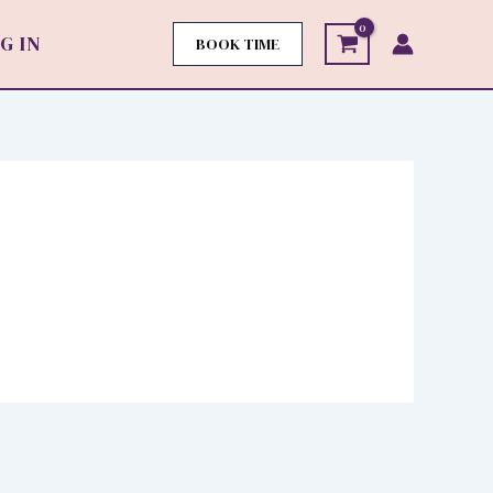
G IN
BOOK TIME