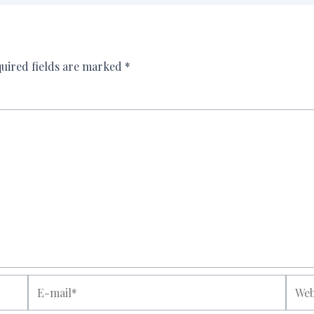
uired fields are marked
*
E-
Websi
mail*