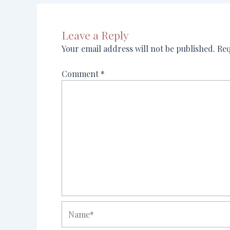
Leave a Reply
Your email address will not be published.
Req
Comment
*
Name*