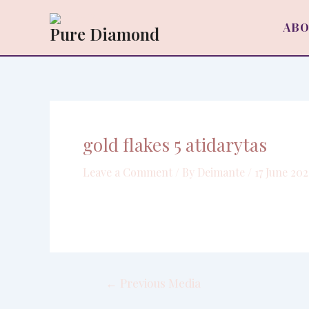
Skip
Post
to
navigation
ABO
Pure Diamond
content
gold flakes 5 atidarytas
Leave a Comment
/ By
Deimante
/
17 June 202
←
Previous Media