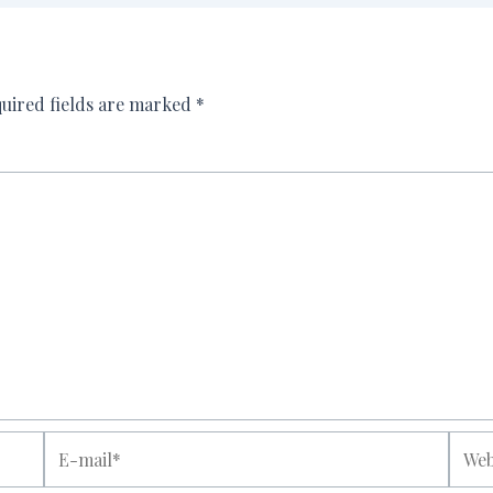
uired fields are marked
*
E-
Websi
mail*