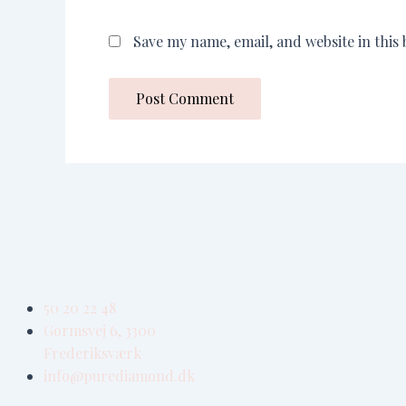
Save my name, email, and website in this
50 20 22 48
Gormsvej 6, 3300
Frederiksværk
info@purediamond.dk