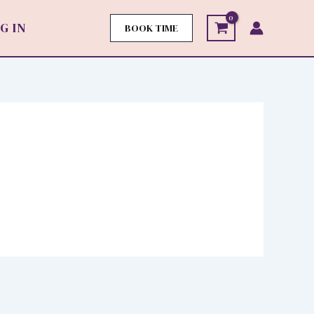
G IN
BOOK TIME