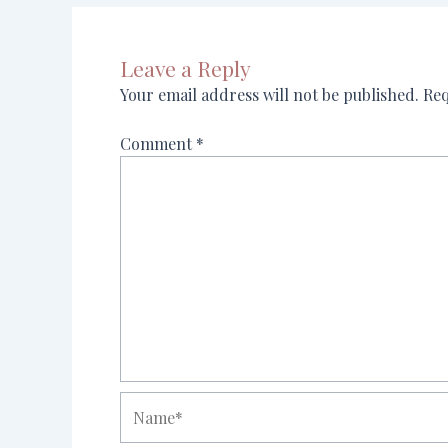
Leave a Reply
Your email address will not be published.
Req
Comment
*
Name*