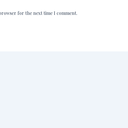
 browser for the next time I comment.