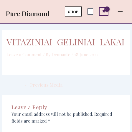
Skip
Post
Main
to
navigation
SHOP
Pure Diamond
Men
content
VITAZINIAI-GELINIAI-LAKAI
Leave a Comment
/ By
Deimante
/
18 June 2022
←
Previous Media
Leave a Reply
Your email address will not be published.
Required
fields are marked
*