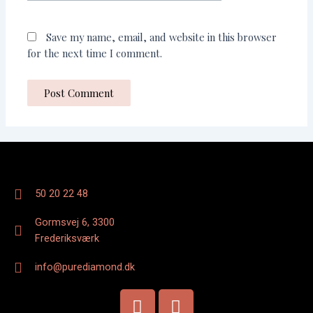
Save my name, email, and website in this browser
for the next time I comment.
50 20 22 48
Gormsvej 6, 3300
Frederiksværk
info@purediamond.dk
F
I