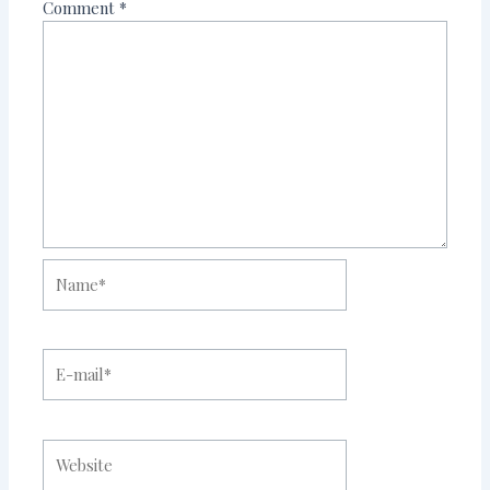
Comment
*
Name*
E-
mail*
Website