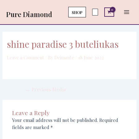
Skip
Post
Main
to
navigation
SHOP
Pure Diamond
Men
content
shine paradise 3 buteliukas
Leave a Comment
/ By
Deimante
/
18 June 2022
←
Previous Media
Leave a Reply
Your email address will not be published.
Required
fields are marked
*