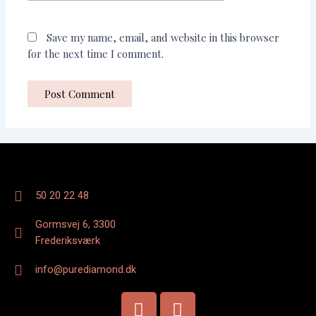
Save my name, email, and website in this browser
for the next time I comment.
50 20 22 48
Gormsvej 6, 3300
Frederiksværk
info@purediamond.dk
F
I