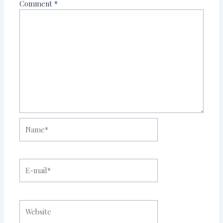
Comment
*
Name*
E-
mail*
Website