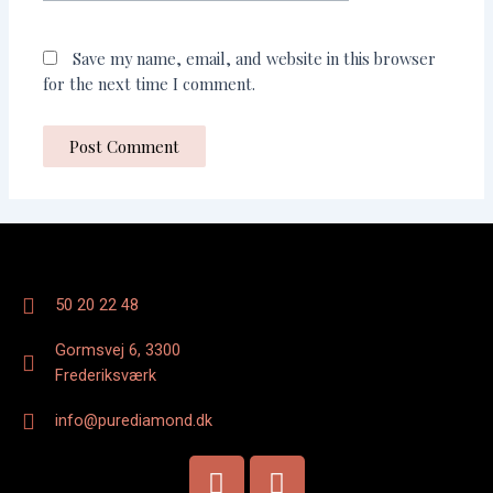
Save my name, email, and website in this browser
for the next time I comment.
50 20 22 48
Gormsvej 6, 3300
Frederiksværk
info@purediamond.dk
F
I