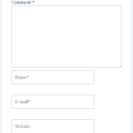
Comment
*
Name*
E-
mail*
Website