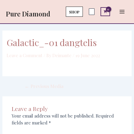
Skip
Post
Main
to
navigation
SHOP
Pure Diamond
Men
content
Galactic_-01 dangtelis
Leave a Comment
/ By
Deimante
/
19 June 2022
←
Previous Media
Leave a Reply
Your email address will not be published.
Required
fields are marked
*