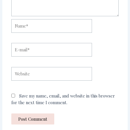
Name*
E-
mail*
Website
Save my name, email, and website in this browser
for the next time I comment.