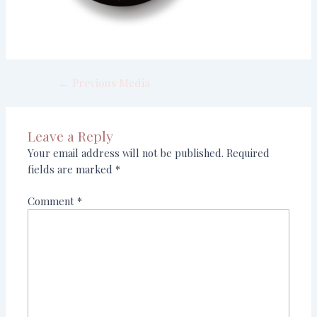
←
Previous Media
Leave a Reply
Your email address will not be published.
Required
fields are marked
*
Comment
*