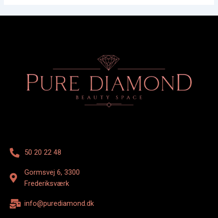
50 20 22 48
Gormsvej 6, 3300
Frederiksværk
info@purediamond.dk