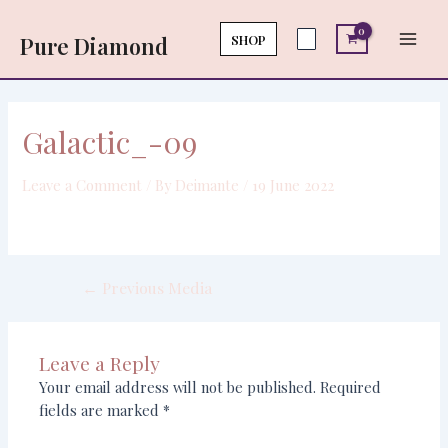
Skip
Post
Main
to
navigation
SHOP
Pure Diamond
Men
content
Galactic_-09
Leave a Comment
/ By
Deimante
/
19 June 2022
←
Previous Media
Leave a Reply
Your email address will not be published.
Required
fields are marked
*