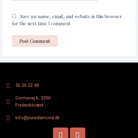
Save my name, email, and website in this browser
for the next time I comment.
50 20 22 48
Gormsvej 6, 3300
Frederiksværk
info@purediamond.dk
F
I