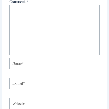
Comment
*
Name*
E-
mail*
Website