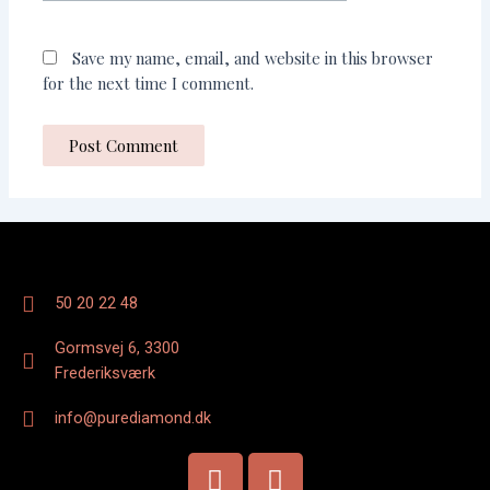
Save my name, email, and website in this browser
for the next time I comment.
50 20 22 48
Gormsvej 6, 3300
Frederiksværk
info@purediamond.dk
F
I