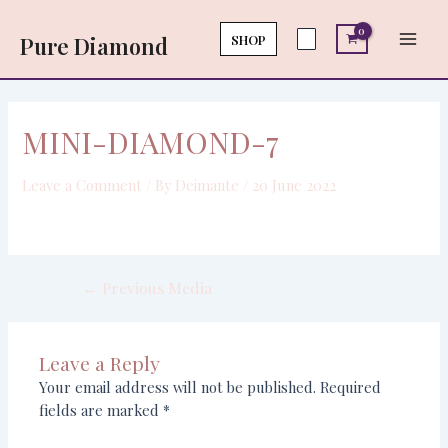
Skip
Post
Main
to
navigation
SHOP
Pure Diamond
Men
content
MINI-DIAMOND-7
Leave a Comment
/ By
Deimante
/
20 June 2022
←
Previous Media
Leave a Reply
Your email address will not be published.
Required
fields are marked
*