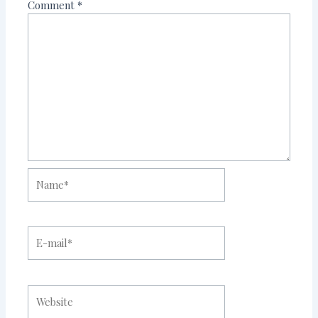
Comment
*
Name*
E-
mail*
Website