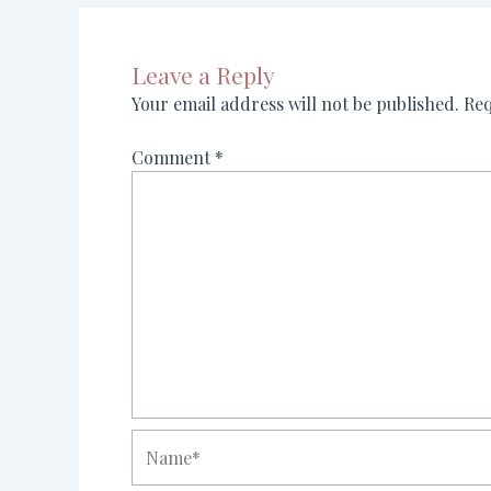
Leave a Reply
Your email address will not be published.
Req
Comment
*
Name*