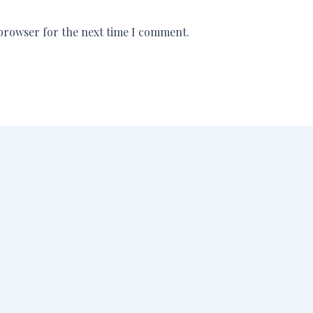
 browser for the next time I comment.