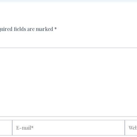
uired fields are marked
*
E-
Websi
mail*