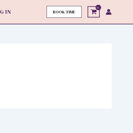
G IN
BOOK TIME