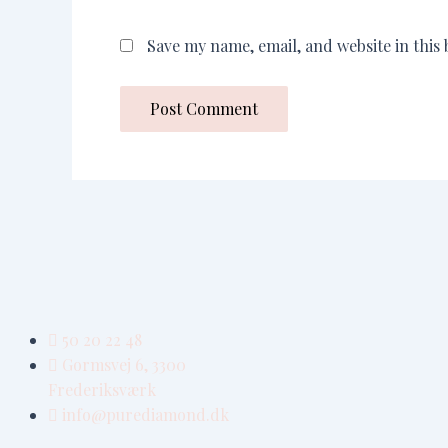
Save my name, email, and website in this
50 20 22 48
Gormsvej 6, 3300
Frederiksværk
info@purediamond.dk