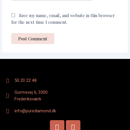
Save my name, email, and website in this browser
for the next time I comment.
50 20 22 48
Gormsvej 6, 3300
Frederiksværk
info@purediamond.dk
F
I