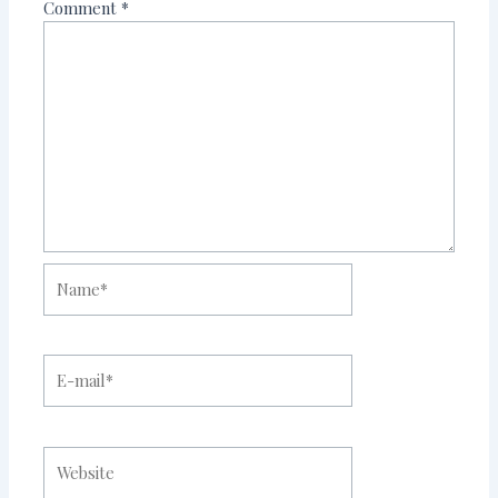
Comment
*
Name*
E-
mail*
Website