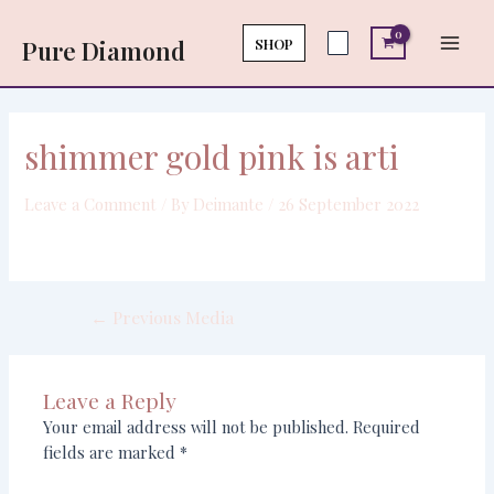
Skip
Post
Main
to
navigation
SHOP
Pure Diamond
Men
content
shimmer gold pink is arti
Leave a Comment
/ By
Deimante
/
26 September 2022
←
Previous Media
Leave a Reply
Your email address will not be published.
Required
fields are marked
*