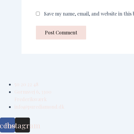
Save my name, email, and website in this
50 20 22 48
Gormsvej 6, 3300
Frederiksværk
info@purediamond.dk
cebook
Instagram