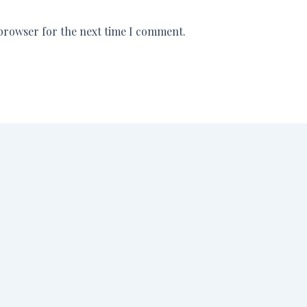
 browser for the next time I comment.