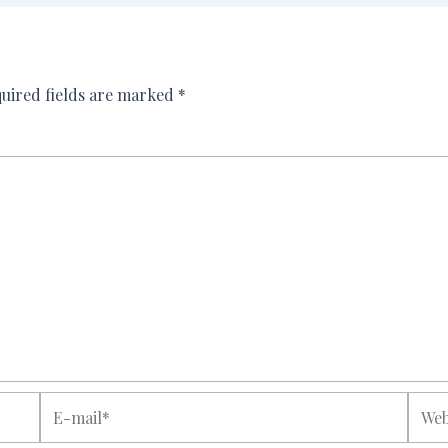
uired fields are marked
*
E-
Websi
mail*