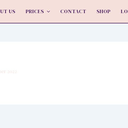
UT US
PRICES
CONTACT
SHOP
LO
ber 2022