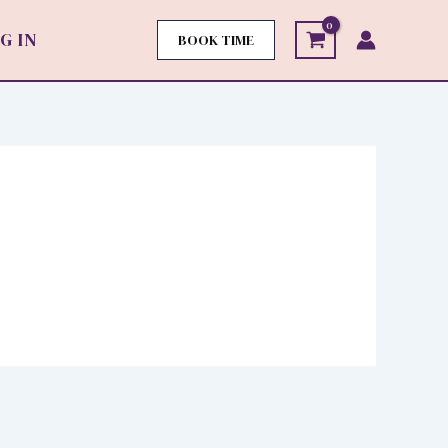
G IN
BOOK TIME