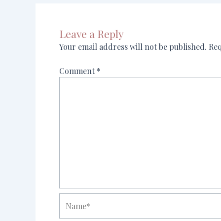
Leave a Reply
Your email address will not be published.
Req
Comment
*
Name*