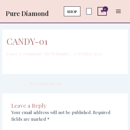
Skip
Post
Main
to
navigation
SHOP
Pure Diamond
Men
content
CANDY-01
Leave a Comment
/ By
Deimante
/
2 October 2022
←
Previous Media
Leave a Reply
Your email address will not be published.
Required
fields are marked
*