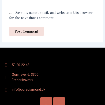
Save my name, email, and website in this browser
for the next time I comment.
50 20 22 48
Gormsvej 6, 3300
Frederiksværk
info@purediamond.dk
F
I