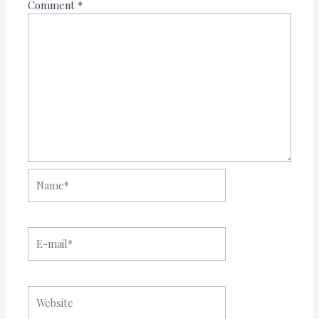
Comment
*
Name*
E-
mail*
Website