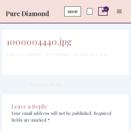
Skip
Post
Main
to
navigation
SHOP
Pure Diamond
Men
content
1000004440.jpg
Leave a Comment
/ By
Deimante
/
20 February 2023
←
Previous Media
Leave a Reply
Your email address will not be published.
Required
fields are marked
*