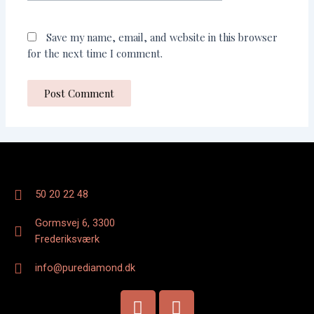
Save my name, email, and website in this browser
for the next time I comment.
50 20 22 48
Gormsvej 6, 3300
Frederiksværk
info@purediamond.dk
F
I