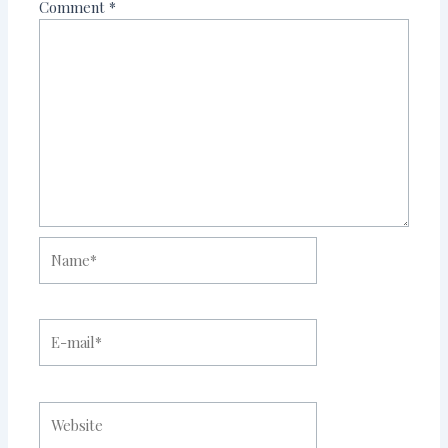
Comment
*
Name*
E-
mail*
Website