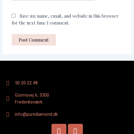
Save my name, email, and website in this browser
for the next time I comment.
50 20 22 48
Gormsvej 6, 3300
Frederiksværk
info@purediamond.dk
F
I