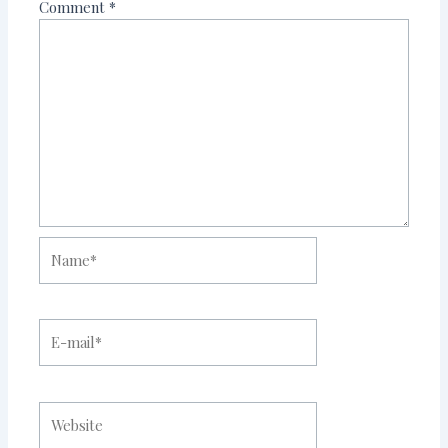
Comment
*
Name*
E-
mail*
Website