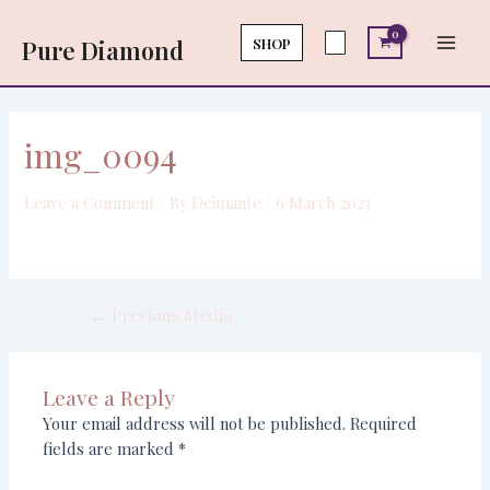
Skip
Post
Main
to
navigation
SHOP
Pure Diamond
Men
content
img_0094
Leave a Comment
/ By
Deimante
/
6 March 2023
←
Previous Media
Leave a Reply
Your email address will not be published.
Required
fields are marked
*