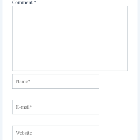
Comment
*
Name*
E-
mail*
Website