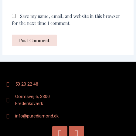
Save my name, email, and website in this browser
for the next time I comment.
50 20 22 48
Gormsvej 6, 3300
Frederiksværk
info@purediamond.dk
F
I