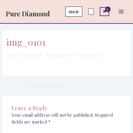
Skip
Post
Main
to
navigation
SHOP
Pure Diamond
Men
content
img_0101
Leave a Comment
/ By
Deimante
/
6 March 2023
←
Previous Media
Leave a Reply
Your email address will not be published.
Required
fields are marked
*