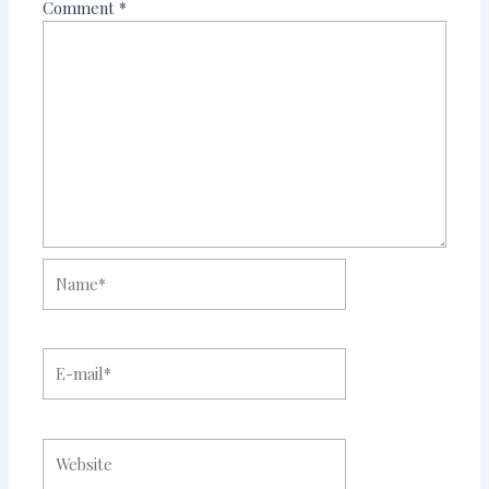
Comment
*
Name*
E-
mail*
Website