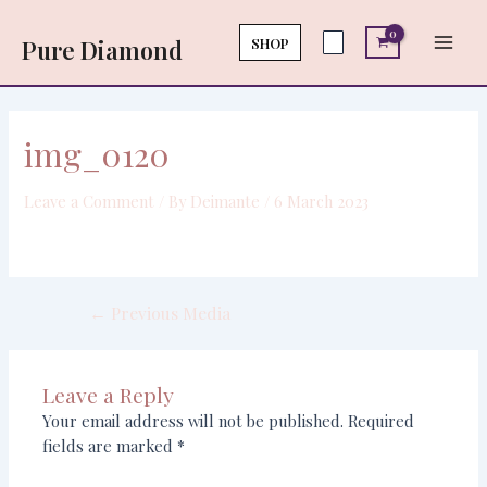
Skip
Post
Main
to
navigation
SHOP
Pure Diamond
Men
content
img_0120
Leave a Comment
/ By
Deimante
/
6 March 2023
←
Previous Media
Leave a Reply
Your email address will not be published.
Required
fields are marked
*