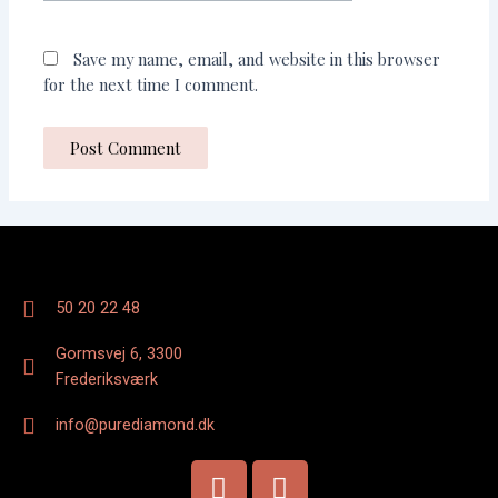
Save my name, email, and website in this browser
for the next time I comment.
50 20 22 48
Gormsvej 6, 3300
Frederiksværk
info@purediamond.dk
F
I