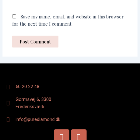
Save my name, email, and website in this browser
for the next time I comment.
50 20 22 48
Gormsvej 6, 3300
Frederiksværk
info@purediamond.dk
F
I