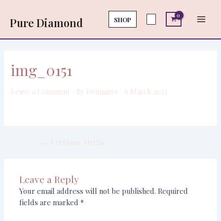
Skip
Post
Main
to
navigation
SHOP
Pure Diamond
Men
content
img_0151
Leave a Comment
/ By
Deimante
/
6 March 2023
←
Previous Media
Leave a Reply
Your email address will not be published.
Required
fields are marked
*