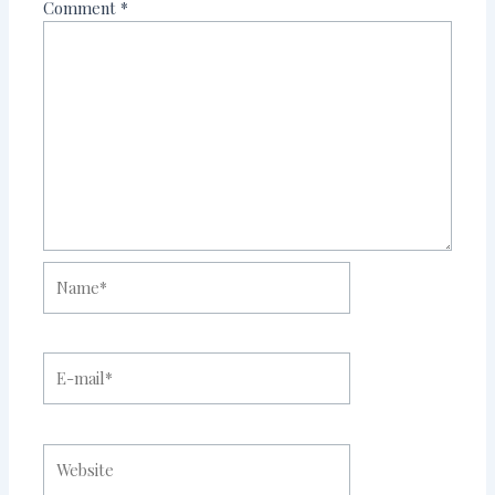
Comment
*
Name*
E-
mail*
Website