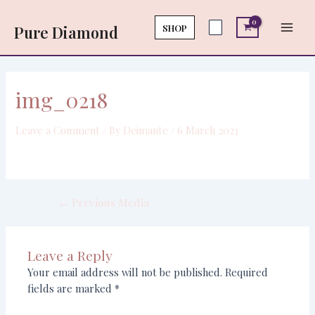
Skip
Post
Main
to
navigation
SHOP
Pure Diamond
Men
content
img_0218
Leave a Comment
/ By
Deimante
/
6 March 2023
←
Previous Media
Leave a Reply
Your email address will not be published.
Required
fields are marked
*