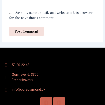
Save my name, email, and website in this browser
for the next time I comment.
50 20 22 48
Gormsvej 6, 3300
Frederiksværk
info@purediamond.dk
F
I