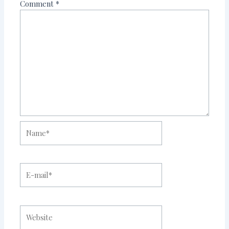
Comment
*
Name*
E-
mail*
Website