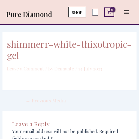
Skip
Post
Main
to
navigation
SHOP
Pure Diamond
Men
content
shimmerr-white-thixotropic-
gel
Leave a Comment
/ By
Deimante
/
14 July 2023
←
Previous Media
Leave a Reply
Your email address will not be published.
Required
fields are marked
*