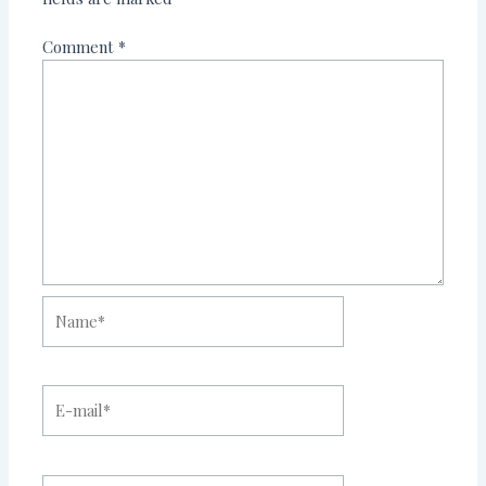
Comment
*
Name*
E-
mail*
Website