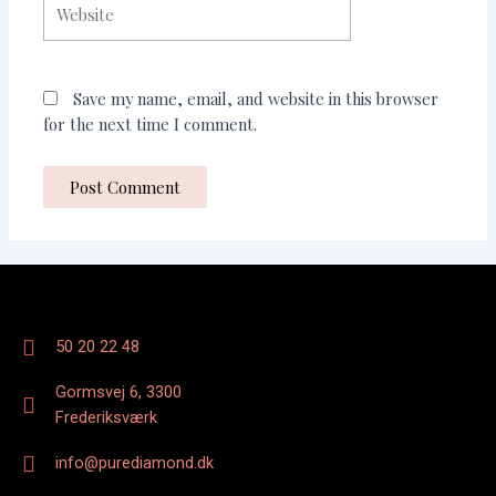
Save my name, email, and website in this browser
for the next time I comment.
50 20 22 48
Gormsvej 6, 3300
Frederiksværk
info@purediamond.dk