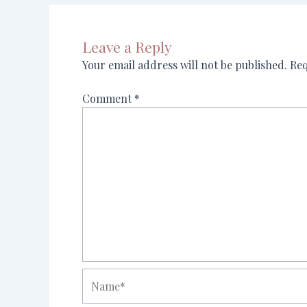
Leave a Reply
Your email address will not be published.
Req
Comment
*
Name*