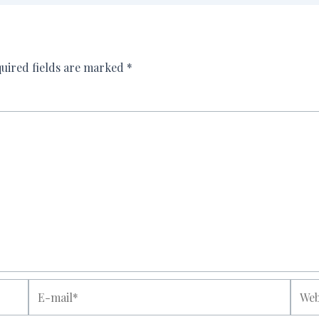
uired fields are marked
*
E-
Websi
mail*