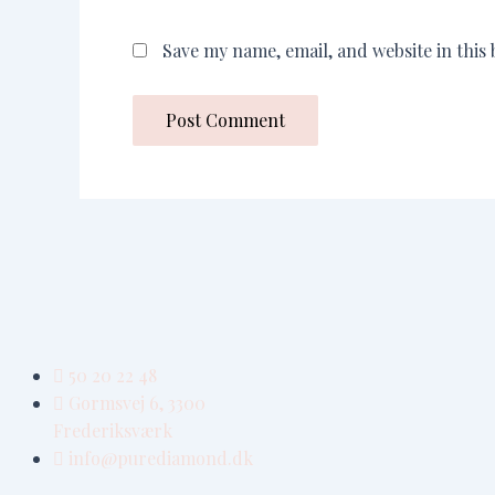
Save my name, email, and website in this
50 20 22 48
Gormsvej 6, 3300
Frederiksværk
info@purediamond.dk