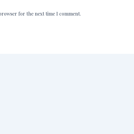
 browser for the next time I comment.