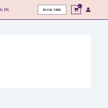
G IN
BOOK TIME