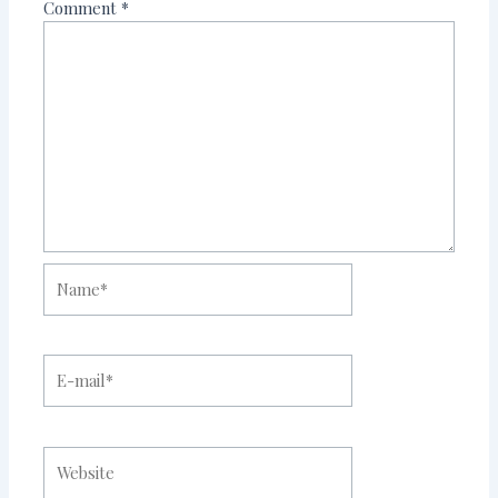
Comment
*
Name*
E-
mail*
Website