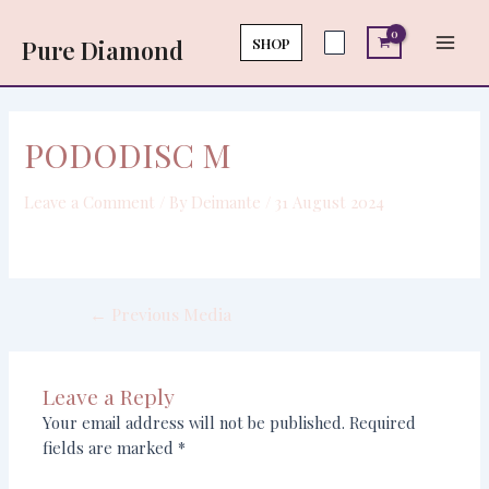
Skip
Post
Main
to
navigation
SHOP
Pure Diamond
Men
content
PODODISC M
Leave a Comment
/ By
Deimante
/
31 August 2024
←
Previous Media
Leave a Reply
Your email address will not be published.
Required
fields are marked
*