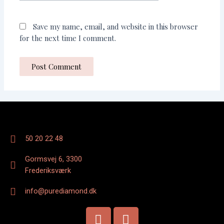
Save my name, email, and website in this browser
for the next time I comment.
50 20 22 48
Gormsvej 6, 3300
Frederiksværk
info@purediamond.dk
F
I