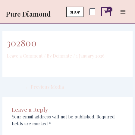
Skip
Post
Main
to
navigation
SHOP
Pure Diamond
Men
content
302800
Leave a Comment
/ By
Deimante
/
1 January 2026
←
Previous Media
Leave a Reply
Your email address will not be published.
Required
fields are marked
*