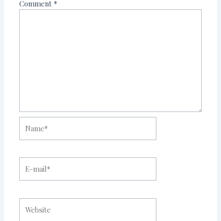
Comment
*
Name*
E-
mail*
Website