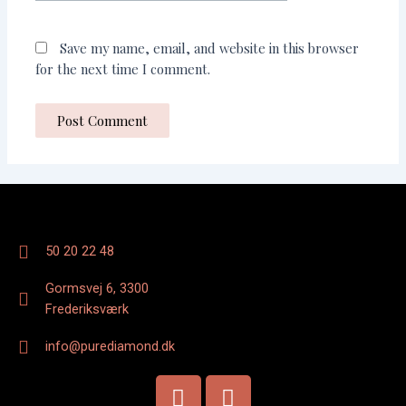
Save my name, email, and website in this browser
for the next time I comment.
50 20 22 48
Gormsvej 6, 3300
Frederiksværk
info@purediamond.dk
F
I