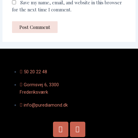
Save my name, email, and website in this browser
for the next time I comment.
50 20 22 48
Gormsvej 6, 3300
Frederiksværk
info@purediamond.dk
F
I
a
n