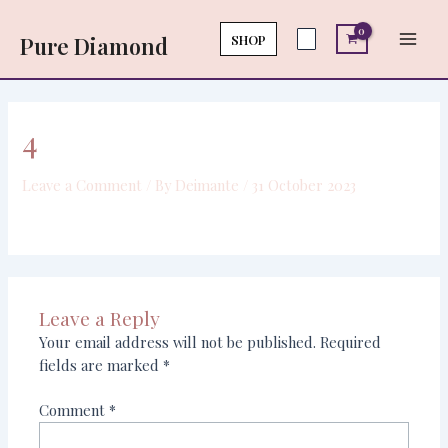
Skip
Main
to
SHOP
Pure Diamond
Men
content
4
Leave a Comment
/ By
Deimante
/
31 October 2023
Leave a Reply
Your email address will not be published.
Required
fields are marked
*
Comment
*