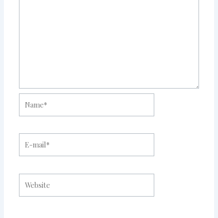
Name*
E-
mail*
Website