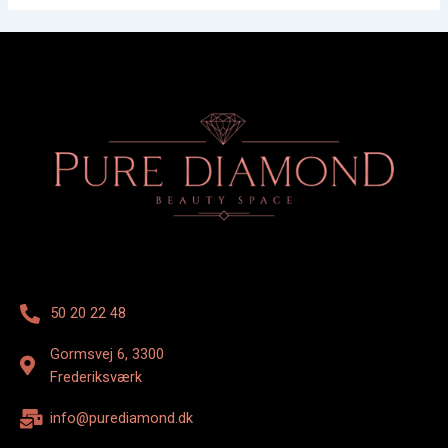
50 20 22 48
Gormsvej 6, 3300
Frederiksværk
info@purediamond.dk