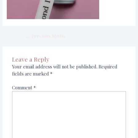
←
Previous Media
Leave a Reply
Your email address will not be published.
Required
fields are marked
*
Comment
*