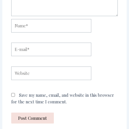
Name*
E-
mail*
Website
Save my name, email, and website in this browser
for the next time I comment.