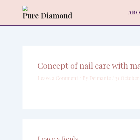
Skip
to
ABO
Pure Diamond
content
Concept of nail care with m
Leave a Comment
/ By
Deimante
/
31 October
Leave a Reply