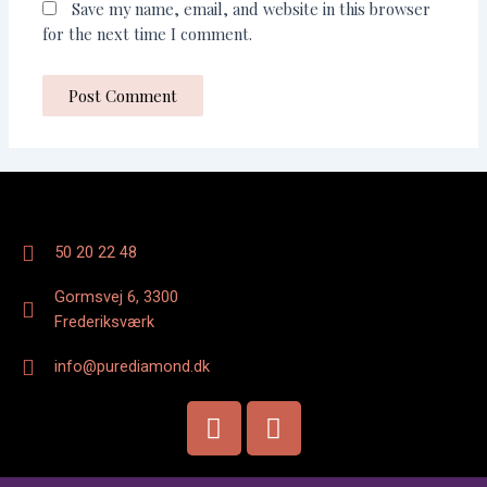
Save my name, email, and website in this browser
for the next time I comment.
50 20 22 48
Gormsvej 6, 3300
Frederiksværk
info@purediamond.dk
F
I
a
n
c
s