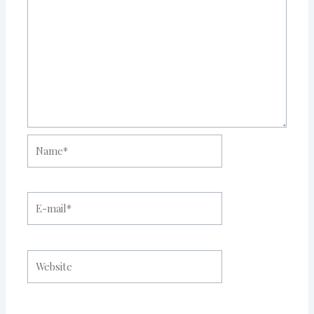
Name*
E-
mail*
Website