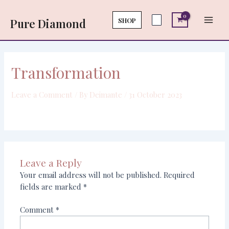
Skip
Main
to
SHOP
Pure Diamond
Men
content
Transformation
Leave a Comment
/ By
Deimante
/
31 October 2023
Leave a Reply
Your email address will not be published.
Required
fields are marked
*
Comment
*