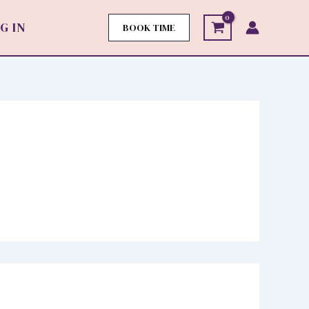
G IN
BOOK TIME