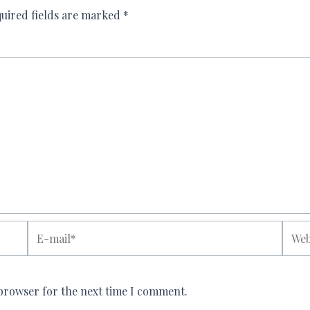
uired fields are marked
*
E-
Websi
mail*
 browser for the next time I comment.