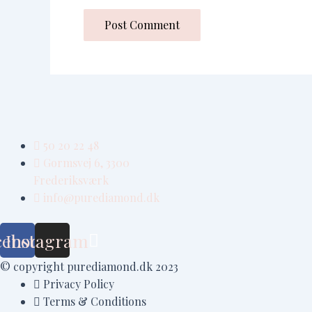
50 20 22 48
Gormsvej 6, 3300
Frederiksværk
info@purediamond.dk
cebook
Instagram
© copyright purediamond.dk 2023
Privacy Policy
Terms & Conditions