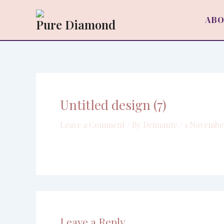
Skip
to
ABO
Pure Diamond
content
Untitled design (7)
Leave a Comment
/ By
Deimante
/
1 Novembe
Leave a Reply