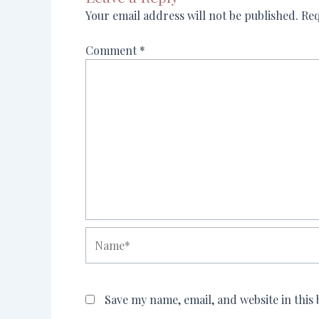
Your email address will not be published.
Req
Comment
*
Name*
Save my name, email, and website in this