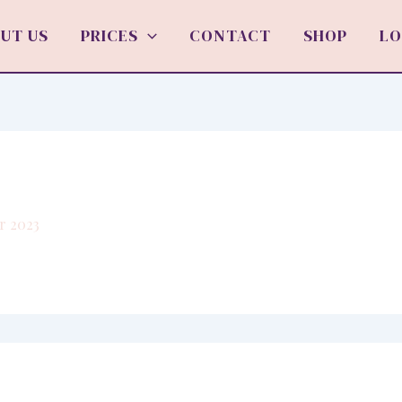
UT US
PRICES
CONTACT
SHOP
LO
r 2023