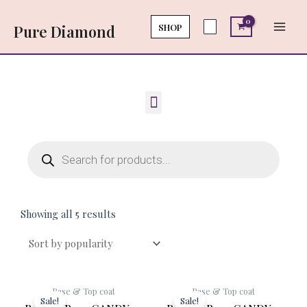
Skip
Main
to
SHOP
Pure Diamond
Men
content
Menu
Products
search
Showing all 5 results
Original
Current
Original
Cur
Base & Top coat
Base & Top coat
price
price
price
pri
Sale!
Sale!