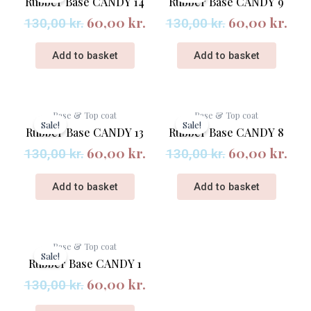
Rubber Base CANDY 14
Rubber Base CANDY 9
was:
is:
was:
is:
60,00
kr.
60,00
kr.
130,00 kr..
60,00 kr..
130,00 kr..
60,
130,00
kr.
130,00
kr.
Add to basket
Add to basket
Original
Current
Original
Cur
Base & Top coat
Base & Top coat
price
price
price
pri
Sale!
Sale!
Rubber Base CANDY 13
Rubber Base CANDY 8
was:
is:
was:
is:
60,00
kr.
60,00
kr.
130,00 kr..
60,00 kr..
130,00 kr..
60,
130,00
kr.
130,00
kr.
Add to basket
Add to basket
Original
Current
Base & Top coat
price
price
Sale!
Rubber Base CANDY 1
was:
is:
60,00
kr.
130,00 kr..
60,00 kr..
130,00
kr.