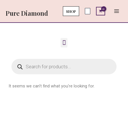
Skip
Main
to
SHOP
Pure Diamond
Men
content
Menu
Products
search
It seems we can't find what you're looking for.