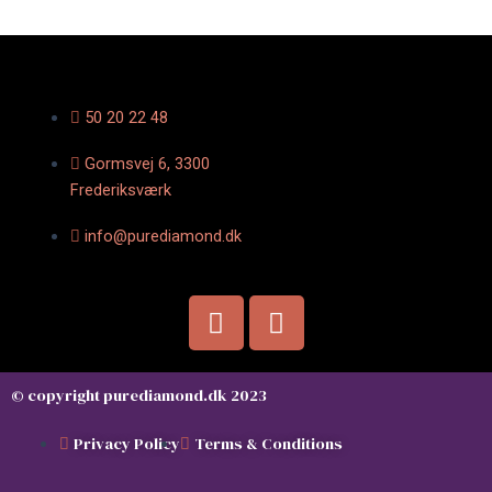
50 20 22 48
Gormsvej 6, 3300
Frederiksværk
info@purediamond.dk
F
I
a
n
c
s
e
t
© copyright purediamond.dk 2023
b
a
o
g
Privacy Policy
Terms & Conditions
o
r