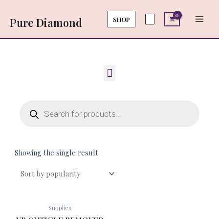
Skip
Main
to
SHOP
Pure Diamond
Men
content
Menu
Products
search
Showing the single result
Supplies