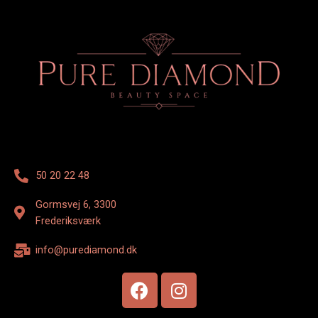
50 20 22 48
Gormsvej 6, 3300
Frederiksværk
info@purediamond.dk
F
I
a
n
c
s