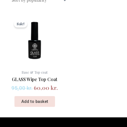
Original
Current
price
price
Sale!
was:
is:
95,00 kr..
60,00 kr..
Base & Top coat
GLASS Wipe Top Coat
60,00
kr.
95,00
kr.
Add to basket