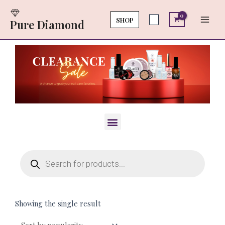
Skip
Main
to
SHOP
Pure Diamond
Men
content
Menu
Products
search
Showing the single result