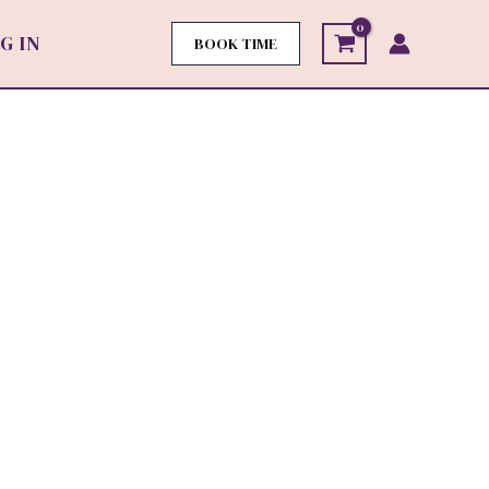
G IN
BOOK TIME