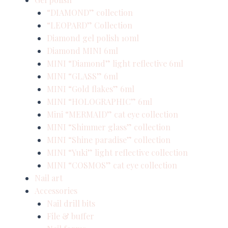
“DIAMOND” collection
“LEOPARD” Collection
Diamond gel polish 10ml
Diamond MINI 6ml
MINI “Diamond” light reflective 6ml
MINI “GLASS” 6ml
MINI “Gold flakes” 6ml
MINI “HOLOGRAPHIC” 6ml
Mini “MERMAID” cat eye collection
MINI “Shimmer glass” collection
MINI “Shine paradise” collection
MINI “Yuki” light reflective collection
MINI “COSMOS” cat eye collection
Nail art
Accessories
Nail drill bits
File & buffer