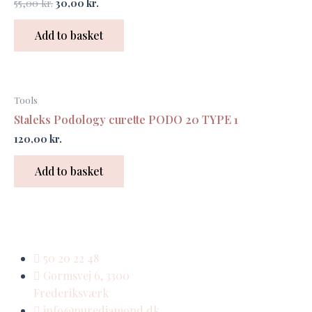
55,00
kr.
30,00
kr.
Add to basket
Tools
Staleks Podology curette PODO 20 TYPE 1
120,00
kr.
Add to basket
50 20 22 48
Gormsvej 6, 3300
Frederiksværk
info@purediamond.dk