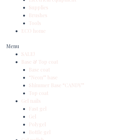
Supplies
Brushes
Tools
ECO home
Menu
SALE!
Base & Top coat
Base coat
“Neon” base
Shimmer Base “CANDY”
Top coat
Gel nails
Fast gel
Gel
Polygel
Bottle gel
Gel polish