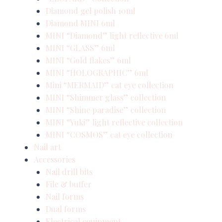
Diamond gel polish 10ml
Diamond MINI 6ml
MINI “Diamond” light reflective 6ml
MINI “GLASS” 6ml
MINI “Gold flakes” 6ml
MINI “HOLOGRAPHIC” 6ml
Mini “MERMAID” cat eye collection
MINI “Shimmer glass” collection
MINI “Shine paradise” collection
MINI “Yuki” light reflective collection
MINI “COSMOS” cat eye collection
Nail art
Accessories
Nail drill bits
File & buffer
Nail forms
Dual forms
Electrical equipment