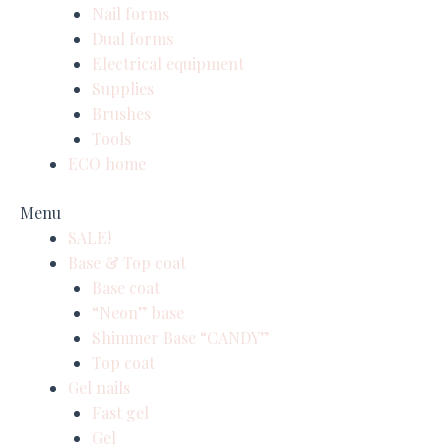
Nail forms
Dual forms
Electrical equipment
Supplies
Brushes
Tools
ECO home
Menu
SALE!
Base & Top coat
Base coat
“Neon” base
Shimmer Base “CANDY”
Top coat
Gel nails
Fast gel
Gel