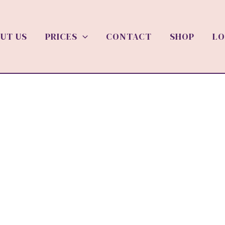
UT US
PRICES
CONTACT
SHOP
LO