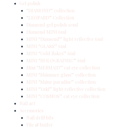
Gel polish
“DIAMOND” collection
“LEOPARD” Collection
Diamond gel polish 10ml
Diamond MINI 6ml
MINI “Diamond” light reflective 6ml
MINI “GLASS” 6ml
MINI “Gold flakes” 6ml
MINI “HOLOGRAPHIC” 6ml
Mini “MERMAID” cat eye collection
MINI “Shimmer glass” collection
MINI “Shine paradise” collection
MINI “Yuki” light reflective collection
MINI “COSMOS” cat eye collection
Nail art
Accessories
Nail drill bits
File & buffer