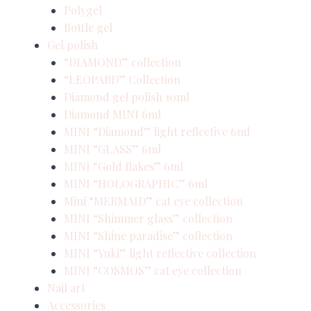
Polygel
Bottle gel
Gel polish
“DIAMOND” collection
“LEOPARD” Collection
Diamond gel polish 10ml
Diamond MINI 6ml
MINI “Diamond” light reflective 6ml
MINI “GLASS” 6ml
MINI “Gold flakes” 6ml
MINI “HOLOGRAPHIC” 6ml
Mini “MERMAID” cat eye collection
MINI “Shimmer glass” collection
MINI “Shine paradise” collection
MINI “Yuki” light reflective collection
MINI “COSMOS” cat eye collection
Nail art
Accessories