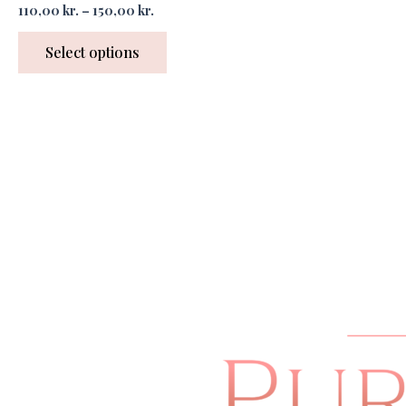
110,00
kr.
–
150,00
kr.
Select options