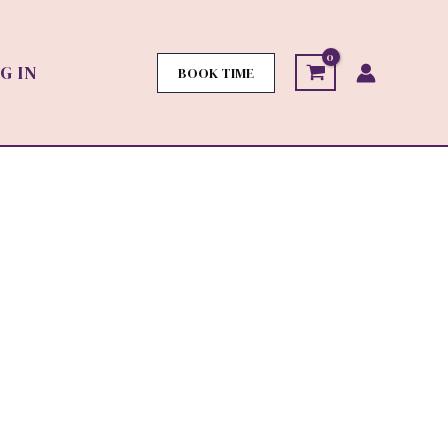
G IN
BOOK TIME