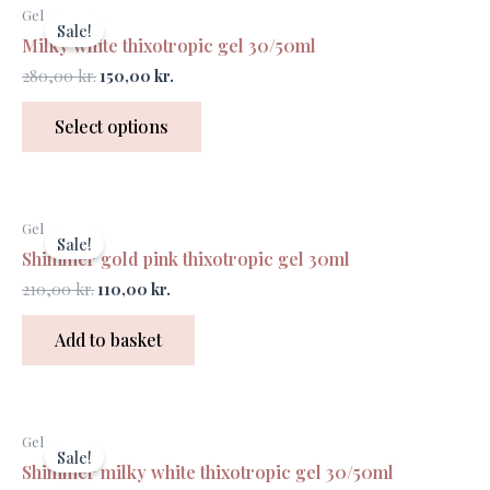
Original
Current
Gel
price
price
Sale!
was:
is:
Milky white thixotropic gel 30/50ml
280,00 kr..
150,00 kr..
280,00
kr.
150,00
kr.
Select options
Original
Current
Gel
price
price
Sale!
was:
is:
Shimmer gold pink thixotropic gel 30ml
210,00 kr..
110,00 kr..
210,00
kr.
110,00
kr.
Add to basket
Gel
Sale!
Shimmer milky white thixotropic gel 30/50ml