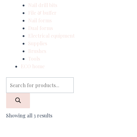
Nail drill bits
File & buffer
Nail forms
Dual forms
Electrical equipment
Supplies
Brushes
Tools
ECO home
Showing all 3 results