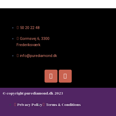
50 20 22 48
Gormsvej 6, 3300
Frederiksværk
info@purediamond.dk
F
I
a
n
c
s
e
t
© copyright purediamond.dk 2023
b
a
o
g
Privacy Policy
Terms & Conditions
o
r