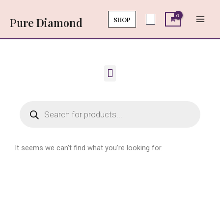
Skip
Main
to
SHOP
Pure Diamond
Men
content
Menu
Products
search
It seems we can't find what you're looking for.