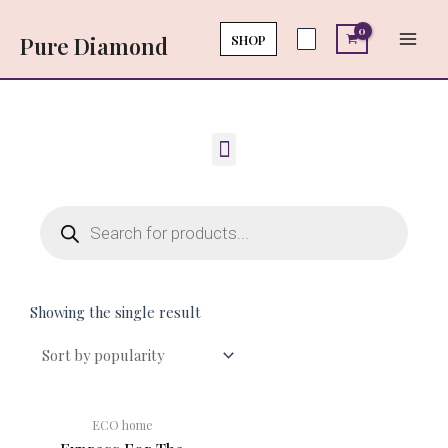
Skip
Main
to
SHOP
Pure Diamond
Men
content
Menu
Products
search
Showing the single result
ECO home