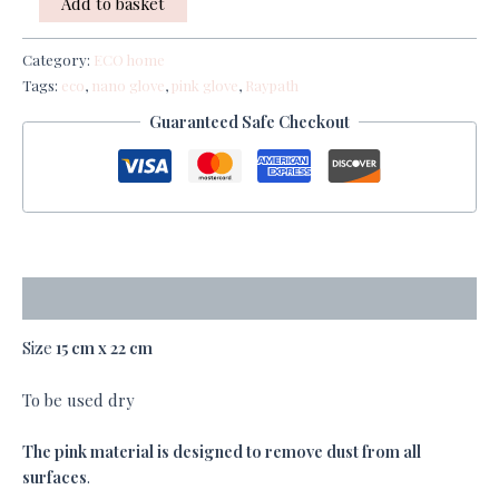
Add to basket
Category:
ECO home
Tags:
eco
,
nano glove
,
pink glove
,
Raypath
Guaranteed Safe Checkout
Description
Size
15 cm x 22 cm
To be used dry
The pink material is designed to
remove dust from all
surfaces
.