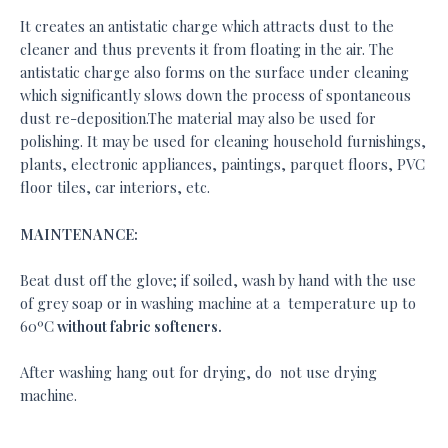
It creates an antistatic charge which attracts dust to the
cleaner and thus prevents it from floating in the air. The
antistatic charge also forms on the surface under cleaning
which significantly slows down the process of spontaneous
dust re-deposition.The material may also be used for
polishing. It may be used for cleaning household furnishings,
plants, electronic appliances, paintings, parquet floors, PVC
floor tiles, car interiors, etc.
MAINTENANCE:
Beat dust off the glove; if soiled, wash by hand with the use
of grey soap or in washing machine at a temperature up to
60ºC
without fabric softeners.
After washing hang out for drying, do not use drying
machine.