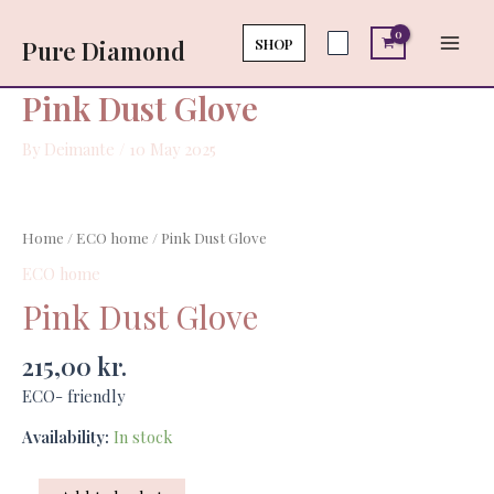
Skip
Main
quantity
to
SHOP
Pure Diamond
Men
content
Pink Dust Glove
By
Deimante
/
10 May 2025
Pink
Dust
Home
/
ECO home
/ Pink Dust Glove
Glove
ECO home
quantity
Pink Dust Glove
215,00
kr.
ECO- friendly
Availability:
In stock