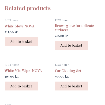
Related products
ECO home
ECO home
Brown glove for delicate
White Glove NOVA
surfaces
215,00
kr.
215,00
kr.
Add to basket
Add to basket
ECO home
ECO home
White Mini Wipe-NOVA
Car Cleaning Set
105,00
kr.
955,00
kr.
Add to basket
Add to basket