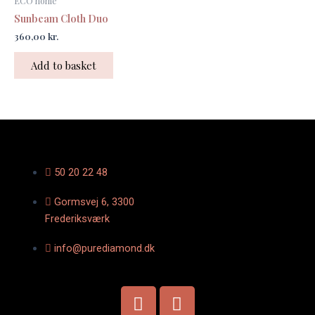
ECO home
Sunbeam Cloth Duo
360,00
kr.
Add to basket
50 20 22 48
Gormsvej 6, 3300
Frederiksværk
info@purediamond.dk
F
I
a
n