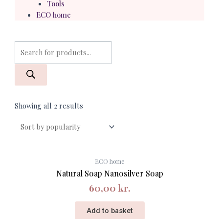
Tools
ECO home
Products
search
Showing all 2 results
ECO home
Natural Soap Nanosilver Soap
60,00
kr.
Add to basket