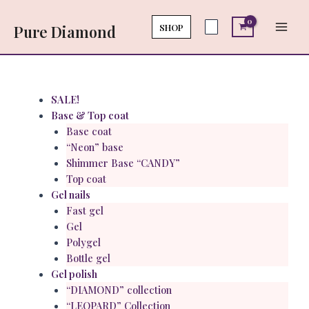
Skip
Main
to
SHOP
Pure Diamond
Men
content
Menu
SALE!
Base & Top coat
Base coat
“Neon” base
Shimmer Base “CANDY”
Top coat
Gel nails
Fast gel
Gel
Polygel
Bottle gel
Gel polish
“DIAMOND” collection
“LEOPARD” Collection