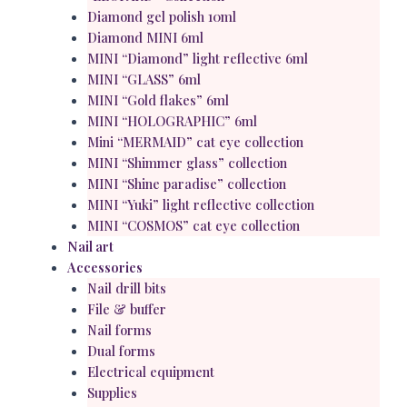
Diamond gel polish 10ml
Diamond MINI 6ml
MINI “Diamond” light reflective 6ml
MINI “GLASS” 6ml
MINI “Gold flakes” 6ml
MINI “HOLOGRAPHIC” 6ml
Mini “MERMAID” cat eye collection
MINI “Shimmer glass” collection
MINI “Shine paradise” collection
MINI “Yuki” light reflective collection
MINI “COSMOS” cat eye collection
Nail art
Accessories
Nail drill bits
File & buffer
Nail forms
Dual forms
Electrical equipment
Supplies