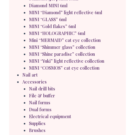
Diamond MINI 6ml
MINI “Diamond” light reflective 6ml
MINI “GLASS” 6ml
MINI “Gold flakes” 6ml
MINI “HOLOGRAPHIC” 6ml
Mini “MERMAID” cat eye collection
MINI “Shimmer glass” collection
MINI “Shine paradise” collection
MINI “Yuki” light reflective collection
MINI “COSMOS” cat eye collection
Nail art
Accessories
Nail drill bits
File & buffer
Nail forms
Dual forms
Electrical equipment
Supplies
Brushes