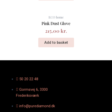
ECO home
Pink Dust Glove
215,00
kr.
Add to basket
50 20 22 48
Gormsvej 6, 3300
Frederiksværk
info@purediamond.dk