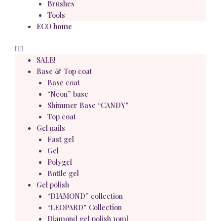
Brushes
Tools
ECO home
SALE!
Base & Top coat
Base coat
“Neon” base
Shimmer Base “CANDY”
Top coat
Gel nails
Fast gel
Gel
Polygel
Bottle gel
Gel polish
“DIAMOND” collection
“LEOPARD” Collection
Diamond gel polish 10ml