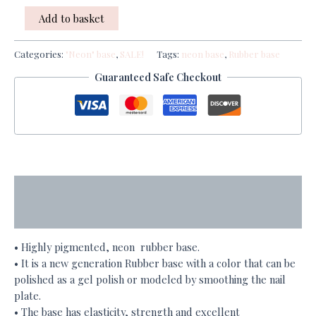
Add to basket
Categories:
"Neon" base
,
SALE!
Tags:
neon base
,
Rubber base
Guaranteed Safe Checkout
Description
Additional information
• Highly pigmented, neon rubber base.
• It is a new generation Rubber base with a color that can be
polished as a gel polish or modeled by smoothing the nail
plate.
• The base has elasticity, strength and excellent