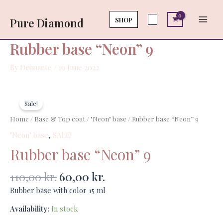
Skip
Main
9
to
SHOP
Pure Diamond
quantity
Men
content
Rubber base “Neon” 9
By
Deimante
/
19 June 2022
Original
Current
Rubber
price
price
base
Sale!
was:
is:
"Neon"
Home
/
Base & Top coat
/
"Neon" base
/ Rubber base “Neon” 9
110,00 kr..
60,00 kr..
9
"Neon" base
,
SALE!
quantity
Rubber base “Neon” 9
110,00
kr.
60,00
kr.
Rubber base with color 15 ml
Availability:
In stock