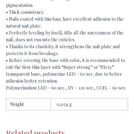
pigmentation.
• Thick consistency.
• Nails coated with this base have excellent adhesion to the
natural nail plate.
• Perfectly leveling by itself, fills all the unevenness of the
nail, does not run into the cuticles.
• Thanks to its elasticity, it strengthens the nail plate and
protects it from breakage.
• Before covering the base with color, it is recommended to
rub the first thin layer with “Super strong” or “Flexy”
transparent base, polymerize LED – 60 sec. due to better
adhesion better retention.
Polymerization: LED – 60 sec., UV – 120 sec., CCFL – 60 sec.
Weight
0,034 g
Related products