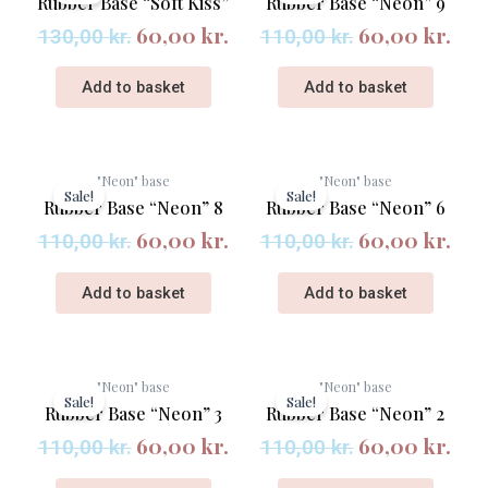
Rubber Base “Soft Kiss”
Rubber Base “Neon” 9
was:
is:
was:
is:
60,00
kr.
60,00
kr.
130,00 kr..
60,00 kr..
110,00 kr..
60,
130,00
kr.
110,00
kr.
Add to basket
Add to basket
Original
Current
Original
Cur
"Neon" base
"Neon" base
price
price
price
pri
Sale!
Sale!
Rubber Base “Neon” 8
Rubber Base “Neon” 6
was:
is:
was:
is:
60,00
kr.
60,00
kr.
110,00 kr..
60,00 kr..
110,00 kr..
60,
110,00
kr.
110,00
kr.
Add to basket
Add to basket
Original
Current
Original
Cur
"Neon" base
"Neon" base
price
price
price
pri
Sale!
Sale!
Rubber Base “Neon” 3
Rubber Base “Neon” 2
was:
is:
was:
is:
60,00
kr.
60,00
kr.
110,00 kr..
60,00 kr..
110,00 kr..
60,
110,00
kr.
110,00
kr.