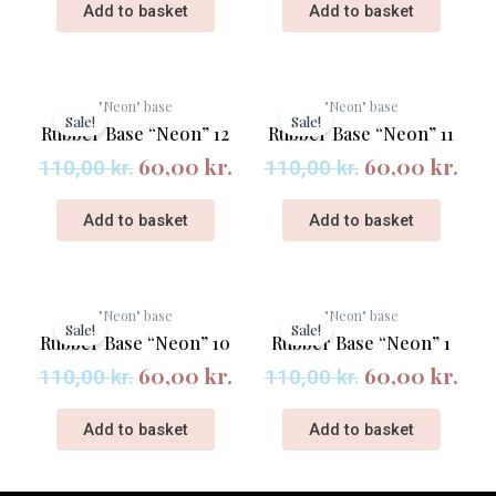
Add to basket
Add to basket
Original
Current
Original
Cur
"Neon" base
"Neon" base
price
price
price
pri
Sale!
Sale!
Rubber Base “Neon” 12
Rubber Base “Neon” 11
was:
is:
was:
is:
60,00
kr.
60,00
kr.
110,00 kr..
60,00 kr..
110,00 kr..
60,
110,00
kr.
110,00
kr.
Add to basket
Add to basket
Original
Current
Original
Cur
"Neon" base
"Neon" base
price
price
price
pri
Sale!
Sale!
Rubber Base “Neon” 10
Rubber Base “Neon” 1
was:
is:
was:
is:
60,00
kr.
60,00
kr.
110,00 kr..
60,00 kr..
110,00 kr..
60,
110,00
kr.
110,00
kr.
Add to basket
Add to basket