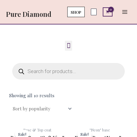
Skip
Main
to
SHOP
Pure Diamond
Men
content
Menu
Products
search
Showing all 10 results
Original
Current
Original
Cur
Base & Top coat
"Neon" base
price
price
price
pri
Sale!
Sale!